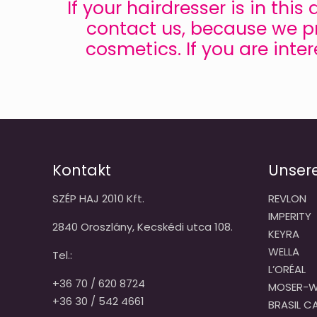
If your hairdresser is in thi
contact us, because we pr
cosmetics. If you are inte
Kontakt
Unser
SZÉP HAJ 2010 Kft.
REVLON
IMPERITY
2840 Oroszlány, Kecskédi utca 108.
KEYRA
WELLA
Tel.:
L’ORÉAL
+36 70 / 620 8724
MOSER-W
+36 30 / 542 4661
BRASIL 