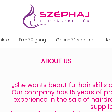
ukte
Ermäßigung
Geschäftspartner
Ko
ABOUT US
„She wants beautiful hair skills
Our company has 15 years of p
experience in the sale of hairdr
supplie