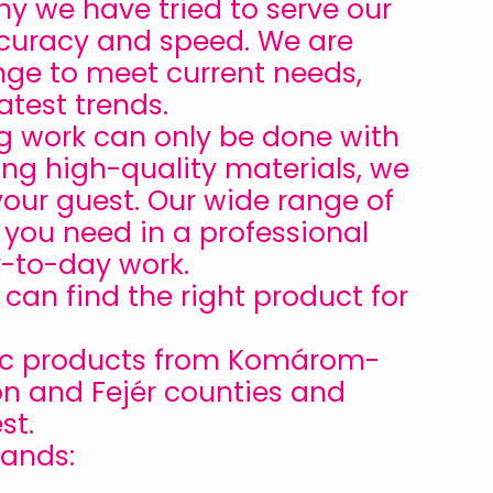
y we have tried to serve our
 accuracy and speed. We are
nge to meet current needs,
atest trends.
ng work can only be done with
ing high-quality materials, we
your guest. Our wide range of
g you need in a professional
y-to-day work.
an find the right product for
tic products from Komárom-
n and Fejér counties and
st.
rands: