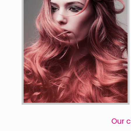
Our c