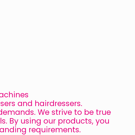
Machines
sers and hairdressers.
demands. We strive to be true
ls. By using our products, you
manding requirements.