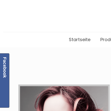
Startseite
Prod
Facebook