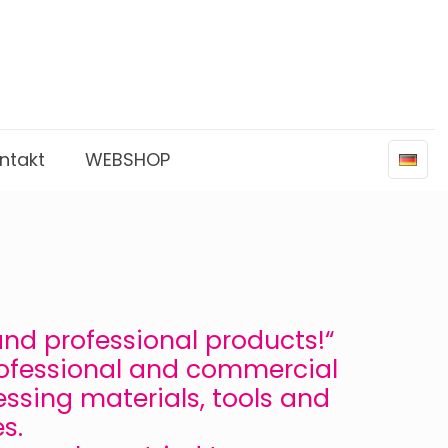
ntakt
WEBSHOP
 and professional products!“
rofessional and commercial
essing materials, tools and
s.