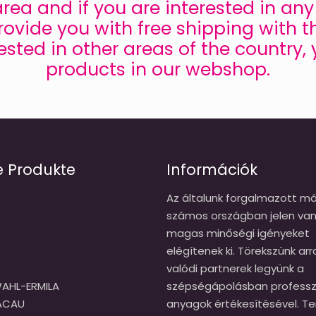
s area and if you are interested in a
ovide you with free shipping with t
rested in other areas of the country,
products in our webshop.
e Produkte
Információk
Az általunk forgalmazott má
számos országban jelen van
magas minőségi igényeket
elégítenek ki. Törekszünk arr
valódi partnerek legyünk a
AHL-ERMILA
szépségápolásban professzi
CACAU
anyagok értékesítésével. T