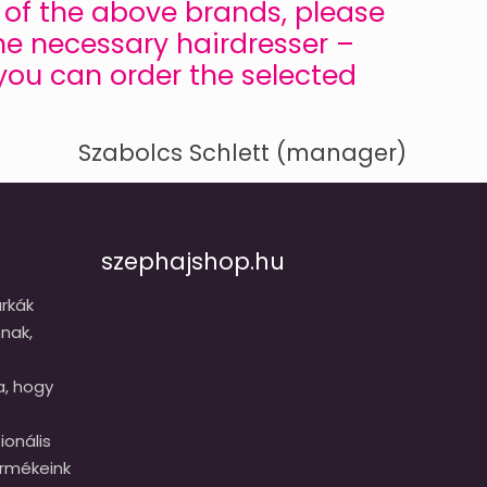
ny of the above brands, please
he necessary hairdresser –
 you can order the selected
Szabolcs Schlett (manager)
szephajshop.hu
rkák
nak,
a, hogy
onális
ermékeink