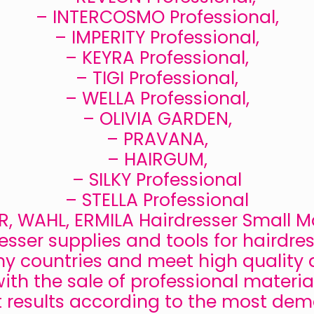
– INTERCOSMO Professional,
– IMPERITY Professional,
– KEYRA Professional,
– TIGI Professional,
– WELLA Professional,
– OLIVIA GARDEN,
– PRAVANA,
– HAIRGUM,
– SILKY Professional
– STELLA Professional
, WAHL, ERMILA Hairdresser Small 
esser supplies and tools for hairdres
ny countries and meet high quality 
ith the sale of professional materia
t results according to the most de