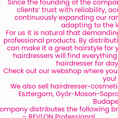
Since the founding of the compan
clients‘ trust with reliability,
continuously expanding our ra
adapting to the l
For us it is natural that demandi
professional products. By distribut
can make it a great hairstyle for 
hairdressers will find everythin
hairdresser for da
Check out our webshop where you c
you!
We also sell hairdresser-cosme
Esztergom, Győr-Moson-Sopro
Budape
ompany distributes the following b
– REVLON Professional,