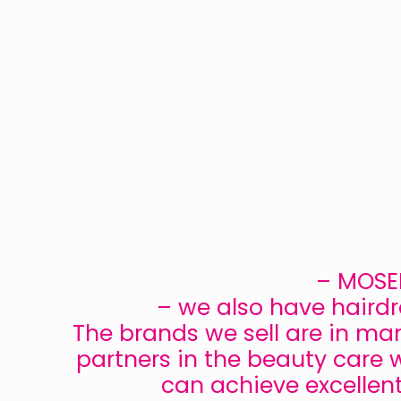
– MOSER
– we also have hairdr
The brands we sell are in ma
partners in the beauty care w
can achieve excellen